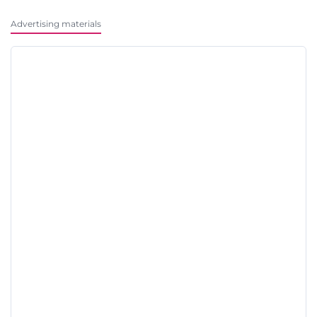
Advertising materials