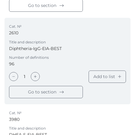
Go to section
Cat. №
2610
Title and description
Diphtheria-IgG-EIA-BEST
Number of definitions
96
Add to list
Go to section
Cat. №
3980
Title and description
DHEA-S-EIA-BEST