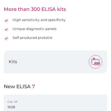
More than 300 ELISA kits
High sensitivity and specificity
Unique diagnostic panels
Self-produced proteins
Kits
New ELISA
7
Cat. №
1658