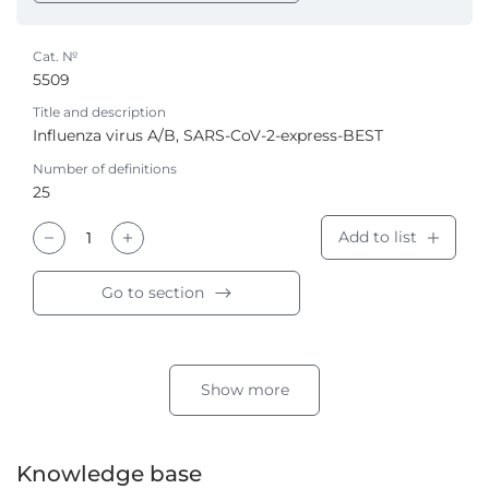
Cat. №
5509
Title and description
Influenza virus A/B, SARS-CoV-2-express-BEST
Number of definitions
25
Add to list
Go to section
Show more
Knowledge base