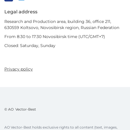
Legal address
Research and Production area, building 36, office 211,
630559 Koltsovo, Novosibirsk region, Russian Federation
From 8:30 to 17:30 Novosibirsk time (UTC/GMT+7)
Closed: Saturday, Sunday
Privacy policy
© AO Vector-Best
AO Vector-Best holds exclusive rights to all content (text, images,