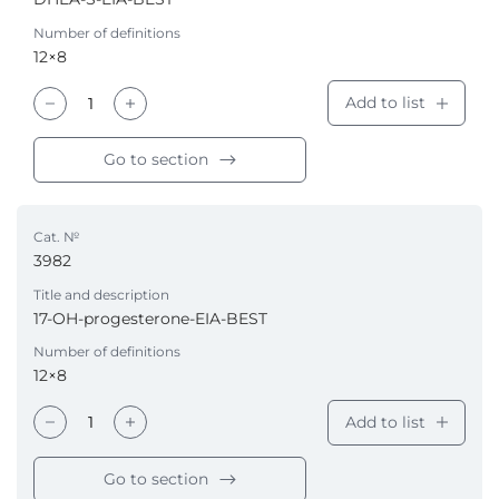
Number of definitions
12×8
Add to list
Go to section
Cat. №
3982
Title and description
17-OH-progesterone-EIA-BEST
Number of definitions
12×8
Add to list
Go to section