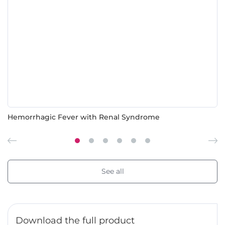
Hemorrhagic Fever with Renal Syndrome
See all
Download the full product