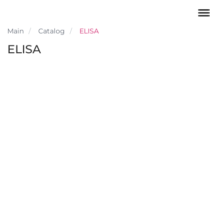
Main
Catalog
ELISA
ELISA