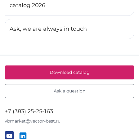
catalog 2026
Ask, we are always in touch
Download catalog
Ask a question
+7 (383) 25-25-163
vbmarket@vector-best.ru