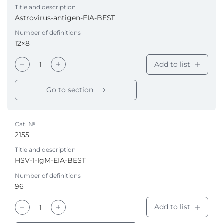
Title and description
Astrovirus-antigen-EIA-BEST
Number of definitions
12×8
Add to list
Go to section
Cat. №
2155
Title and description
HSV-1-IgM-EIA-BEST
Number of definitions
96
Add to list