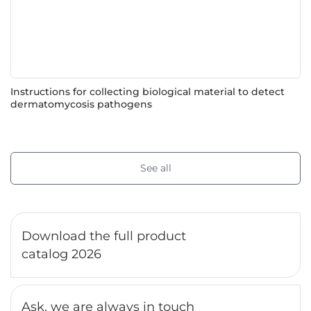
Instructions for collecting biological material to detect
dermatomycosis pathogens
See all
Download the full product
catalog 2026
Ask, we are always in touch