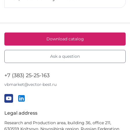
Download catalog
Ask a question
+7 (383) 25-25-163
vbmarket@vector-best.ru
Legal address
Research and Production area, building 36, office 211,
630559 Koltsovo, Novosibirsk region, Russian Federation