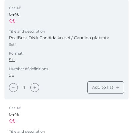
Cat. №
0446
Title and description
RealBest DNA Candida krusei / Candida glabrata
Set 1
Format
Str
Number of definitions
96
Add to list
Cat. №
0448
Title and description