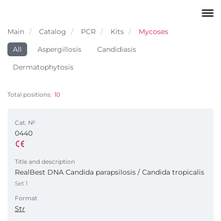
Main
Catalog
PCR
Kits
Mycoses
All
Aspergillosis
Candidiasis
Dermatophytosis
Total positions:
10
Cat. №
0440
Title and description
RealBest DNA Candida parapsilosis / Candida tropicalis
Set 1
Format
Str