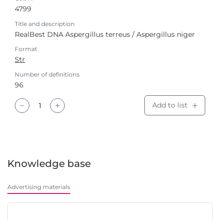
4799
Title and description
RealBest DNA Aspergillus terreus / Aspergillus niger
Format
Str
Number of definitions
96
Add to list
Knowledge base
Advertising materials