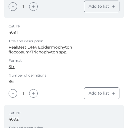
Add to list
Cat. №
4691
Title and description
RealBest DNA Epidermophyton
floccosum/Trichophyton spp.
Format
Str
Number of definitions
96
Add to list
Cat. №
4692
Title and description