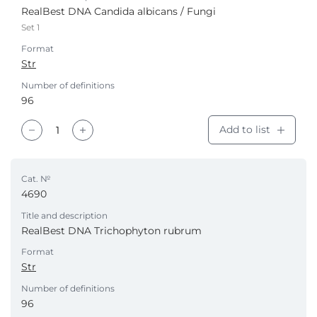
RealBest DNA Candida albicans / Fungi
Set 1
Format
Str
Number of definitions
96
Add to list
Cat. №
4690
Title and description
RealBest DNA Trichophyton rubrum
Format
Str
Number of definitions
96