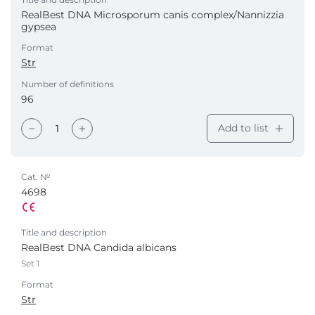
RealBest DNA Microsporum canis complex/Nannizzia
gypsea
Format
Str
Number of definitions
96
Add to list
Cat. №
4698
Title and description
RealBest DNA Candida albicans
Set 1
Format
Str