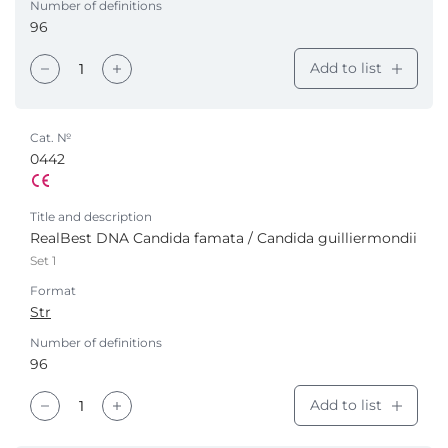
Number of definitions
96
Add to list
Cat. №
0442
Title and description
RealBest DNA Candida famata / Candida guilliermondii
Set 1
Format
Str
Number of definitions
96
Add to list