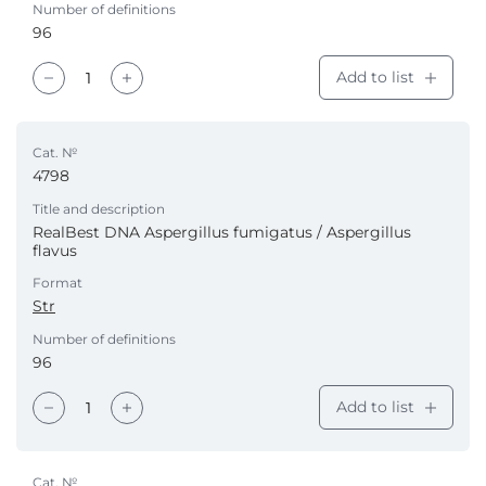
Number of definitions
96
Add to list
Cat. №
4798
Title and description
RealBest DNA Aspergillus fumigatus / Aspergillus
flavus
Format
Str
Number of definitions
96
Add to list
Cat. №