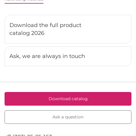
Download the full product
catalog 2026
Ask, we are always in touch
Download catalog
Ask a question