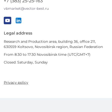
+7 (383) 25-25-163
vbmarket@vector-best.ru
Legal address
Research and Production area, building 36, office 211,
630559 Koltsovo, Novosibirsk region, Russian Federation
From 8:30 to 17:30 Novosibirsk time (UTC/GMT+7)
Closed: Saturday, Sunday
Privacy policy