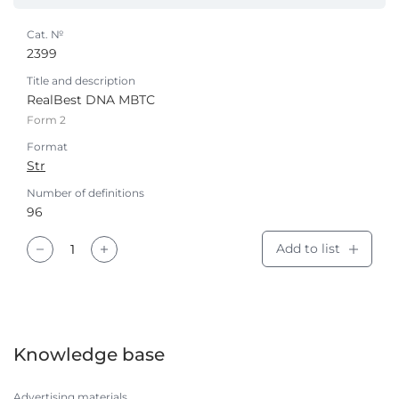
Cat. №
2399
Title and description
RealBest DNA МВТС
Form 2
Format
Str
Number of definitions
96
Add to list
Knowledge base
Advertising materials