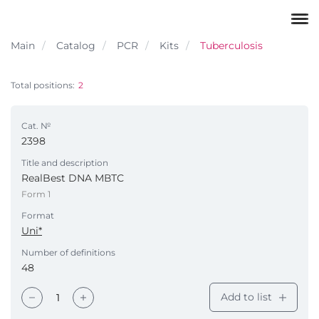
Main
Catalog
PCR
Kits
Tuberculosis
Total positions:
2
Cat. №
2398
Title and description
RealBest DNA МВТС
Form 1
Format
Uni*
Number of definitions
48
Add to list