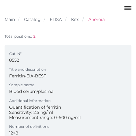
Main
Catalog
ELISA
Kits
Anemia
Total positions:
2
Cat. №
8552
Title and description
Ferritin-EIA-BEST
Sample name
Blood serum/plasma
Additional information
Quantification of ferritin
Sensitivity: 2.5 ng/ml
Measurement range: 0–500 ng/ml
Number of definitions
12×8