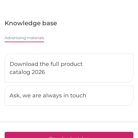
Knowledge base
Advertising materials
Download the full product
catalog 2026
Ask, we are always in touch