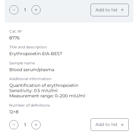
Add to list
Cat. №
8776
Title and description
Erythropoietin-EIA-BEST
Sample name
Blood serum/plasma
Additional information
Quantification of erythropoietin
Sensitivity: 0.5 mIU/ml
Measurement range: 0–200 mIU/ml
Number of definitions
12×8
Add to list