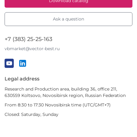
Download catalog
Ask a question
+7 (383) 25-25-163
vbmarket@vector-best.ru
Legal address
Research and Production area, building 36, office 211,
630559 Koltsovo, Novosibirsk region, Russian Federation
From 8:30 to 17:30 Novosibirsk time (UTC/GMT+7)
Closed: Saturday, Sunday